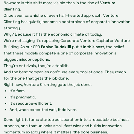
Nowhere is this shift more visible than in the rise of
Venture
Clienting.
Once seen as a niche or even half-hearted approach, Venture
Clienting has quietly become a centerpiece of corporate innovation
strategy.
Why? Because it fits the economic climate of today.
We’re not saying it’s replacing Corporate Venture Capital or Venture
Building. As our CEO
Fabian Dudek 🟩
put it
in this post
, the belief
that these models compete is one of corporate innovation’s
biggest misconceptions.
They’re not rivals, they're a toolkit.
And the best companies don’t use every tool at once. They reach
for the one that gets the job done.
Right now, Venture Clienting gets the job done.
It’s fast.
It’s pragmatic.
It’s resource-efficient.
And, when executed well, it delivers.
Done right, it turns startup collaboration into a repeatable business
process, one that unlocks small, fast wins and builds innovation
momentum exactly where it matters:
the core business.