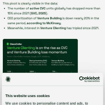
This pivot is clearly visible in the data:
The number of
active CVC
units globally has dropped more than
15% since 2021 (
GVC, 2025
).
CEO prioritization of
Venture Building
is down nearly 20% in the
same period,
according to McKinsey
.
Meanwhile, interest in
Venture Clienting
has tripled since 2021.
This website uses cookies
We use cookies to personalise content and ads, to