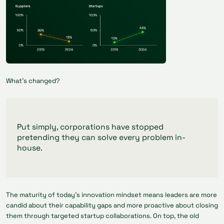
What’s changed?
Put simply, corporations have stopped
pretending they can solve every problem in-
house.
The maturity of today’s innovation mindset means leaders are more
candid about their capability gaps and more proactive about closing
them through targeted startup collaborations. On top, the old