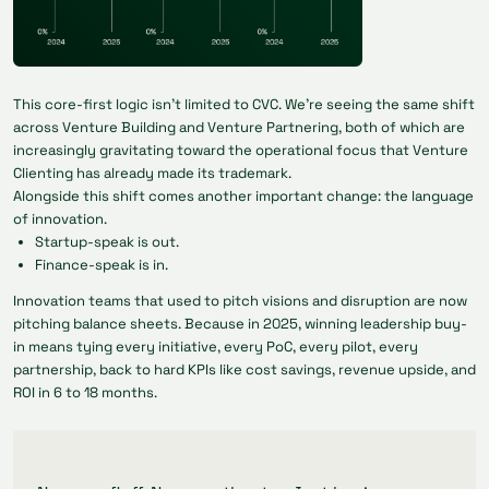
This core-first logic isn’t limited to CVC. We’re seeing the same shift
across Venture Building and Venture Partnering, both of which are
increasingly gravitating toward the operational focus that Venture
Clienting has already made its trademark.
Alongside this shift comes another important change: the
language
of innovation.
Startup-speak is out.
Finance-speak is in.
Innovation teams that used to pitch visions and disruption are now
pitching balance sheets. Because in 2025, winning leadership buy-
in means tying every initiative, every PoC, every pilot, every
partnership, back to hard KPIs like cost savings, revenue upside, and
ROI in 6 to 18 months.