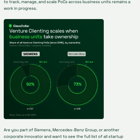
to track, manage, and scale PoCs across business units remains a
work in progress.
Are you part of Siemens, Mercedes-Benz Group, or another
corporate innovator and want to see the full list of all startup