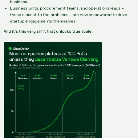
business.
Business units, procurement teams, and operations leads –
those closest to the problems – are now empowered to drive
startup engagements themselves.
And it’s this very shift that unlocks true scale.