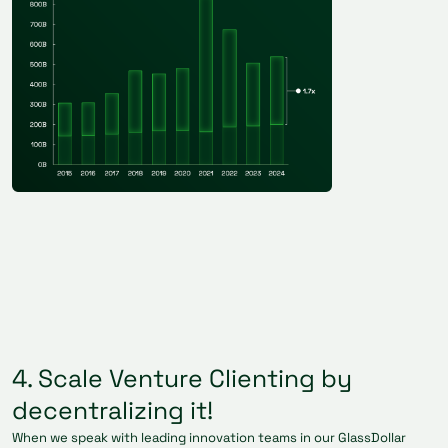
4. Scale Venture Clienting by
decentralizing it!
When we speak with leading innovation teams in our GlassDollar