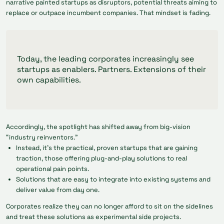
narrative painted startups as disruptors, potential threats aiming to
replace or outpace incumbent companies. That mindset is fading.
Today, the leading corporates increasingly see
startups as enablers. Partners. Extensions of their
own capabilities.
Accordingly, the spotlight has shifted away from big-vision
“industry reinventors.”
Instead, it’s the practical, proven startups that are gaining
traction, those offering plug-and-play solutions to real
operational pain points.
Solutions that are easy to integrate into existing systems and
deliver value from day one.
Corporates realize they can no longer afford to sit on the sidelines
and treat these solutions as experimental side projects.