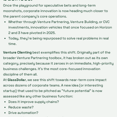
Once the playground for speculative bets and long-term
moonshots, corporate innovation is now heading much closer to
the parent company’s core operations.
Whether through Venture Partnering, Venture Building, or CVC
investments, innovation vehicles that once focused on Horizon
2 and 3 have pivoted in 2025.
Today, they’re being repurposed to solve real problems in real
time.
Venture Clienting
best exemplifies this shift. Originally part of the
broader Venture Partnering toolbox, it has broken out as its own
category, precisely because it zeroes in on immediate, high-priority
business challenges. It’s the most core-focused innovation
discipline of them all.
At
GlassDollar
, we see this shift towards near-term core impact
across dozens of corporate teams. A new idea (or interesting
startup) that used to be pitched as “future potential” is now
assessed like any other business function:
Does it improve supply chains?
Reduce waste?
Drive automation?