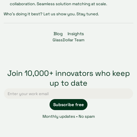
collaboration. Seamless solution matching at scale.
Who’s doing it best? Let us show you. Stay tuned.
Blog
Insights
GlassDollar Team
Join 10,000+ innovators who keep
up to date
Monthly updates • No spam