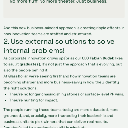
No more fluff. No more theater. Just business.
And this new business-minded approach is creating ripple effects in
how innovation teams are staffed and structured.
2. Use external solutions to solve
internal problems!
As corporate innovation grows up (or as our CEO
Fabian Dudek
likes
to say,
it graduates
), it’s not just the approach that’s evolving, but
also the people behind it.
At GlassDollar, we’re seeing firsthand how innovation teams are
becoming sharper and more business-savvy in how they identify
the right solutions.
They’re no longer chasing shiny stories or surface-level PR wins.
They’re hunting for impact.
The people running these teams today are more educated, more
grounded, and, crucially, more trusted by their leadership and
business units to pick winners that can deliver real results.
And that’s led to a noticeable shift in mindset: