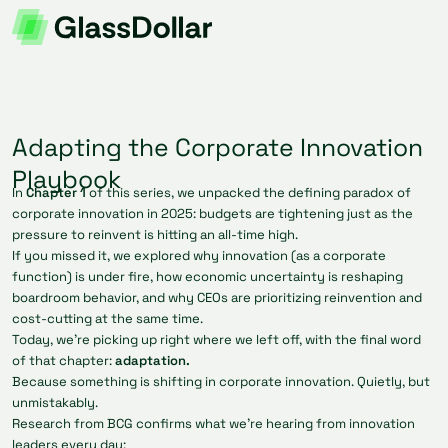
Adapting the Corporate Innovation
Playbook
In
Chapter 1
of this series, we unpacked the defining paradox of
corporate innovation in 2025: budgets are tightening just as the
pressure to reinvent is hitting an all-time high.
If you missed it, we explored why innovation (as a corporate
function) is under fire, how economic uncertainty is reshaping
boardroom behavior, and why CEOs are prioritizing reinvention and
cost-cutting at the same time.
Today, we’re picking up right where we left off, with the final word
of that chapter:
adaptation.
Because something is shifting in corporate innovation. Quietly, but
unmistakably.
Research from BCG confirms what we’re hearing from innovation
leaders every day: