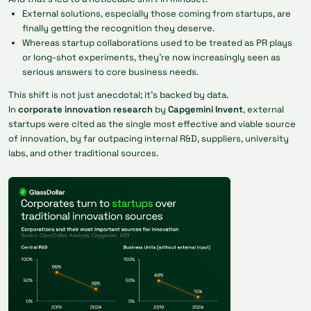
External solutions, especially those coming from startups, are
finally getting the recognition they deserve.
Whereas startup collaborations used to be treated as PR plays
or long-shot experiments, they’re now increasingly seen as
serious answers to core business needs.
This shift is not just anecdotal; it’s backed by data.
In
corporate innovation research
by
Capgemini Invent
, external
startups were cited as the single most effective and viable source
of innovation, by far outpacing internal R&D, suppliers, university
labs, and other traditional sources.