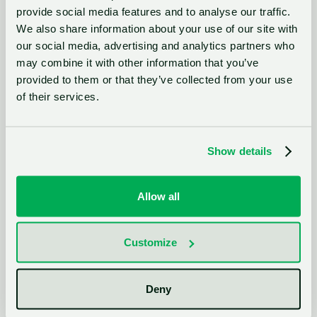
provide social media features and to analyse our traffic.
We also share information about your use of our site with
our social media, advertising and analytics partners who
And it’s not just interest. The Venture Clienting movement has been
may combine it with other information that you’ve
institutionalized.
provided to them or that they’ve collected from your use
of their services.
Today, 97% of leading corporations have
implemented some form of Venture Clienting,
Show details
making it the most widely adopted innovation
model in the corporate playbook.
Allow all
Customize
Why?
Because it’s essentially the professionalized discipline of
systematically leveraging startup solutions.
Deny