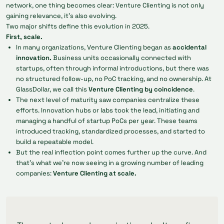
network, one thing becomes clear: Venture Clienting is not only
gaining relevance, it's also evolving.
Two major shifts define this evolution in 2025.
First, scale.
In many organizations, Venture Clienting began as
accidental
innovation
.
Business units occasionally connected with
startups, often through informal introductions, but there was
no structured follow-up, no PoC tracking, and no ownership. At
GlassDollar, we call this
Venture Clienting by coincidence
.
The next level of maturity saw companies centralize these
efforts. Innovation hubs or labs took the lead, initiating and
managing a handful of startup PoCs per year. These teams
introduced tracking, standardized processes, and started to
build a repeatable model.
But the real inflection point comes further up the curve. And
that’s what we’re now seeing in a growing number of leading
companies:
Venture Clienting at scale.