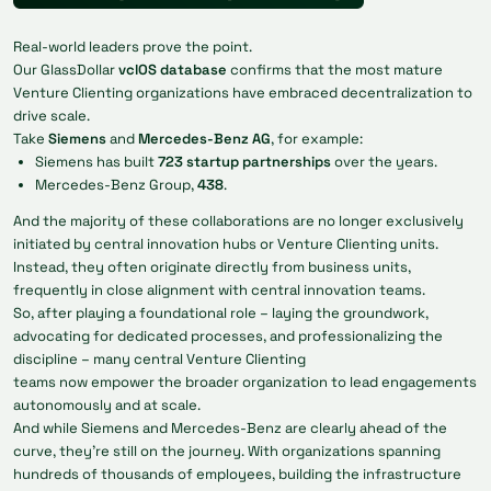
Real-world leaders prove the point.
Our GlassDollar
vclOS database
confirms that the most mature
Venture Clienting organizations have embraced decentralization to
drive scale.
Take
Siemens
and
Mercedes-Benz AG
, for example:
Siemens has built
723 startup partnerships
over the years.
Mercedes-Benz Group,
438
.
And the majority of these collaborations are no longer exclusively
initiated by central innovation hubs or Venture Clienting units.
Instead, they often originate directly from business units,
frequently in close alignment with central innovation teams.
So, after playing a foundational role – laying the groundwork,
advocating for dedicated processes, and professionalizing the
discipline – many central Venture Clienting
teams now empower the broader organization to lead engagements
autonomously and at scale.
And while Siemens and Mercedes-Benz are clearly ahead of the
curve, they’re still on the journey. With organizations spanning
hundreds of thousands of employees, building the infrastructure