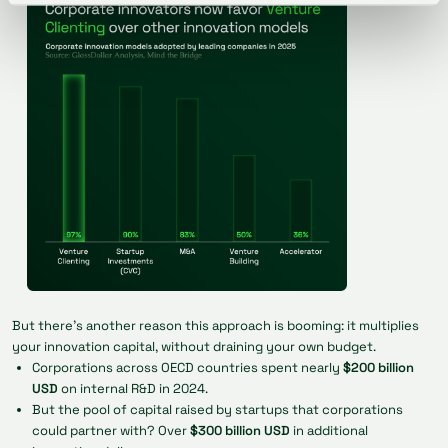
But there's another reason this approach is booming: it multiplies
your innovation capital, without draining your own budget.
Corporations across OECD countries spent nearly
$200 billion
USD
on internal R&D in 2024.
But the pool of capital raised by startups that corporations
could partner with? Over
$300 billion USD
in additional