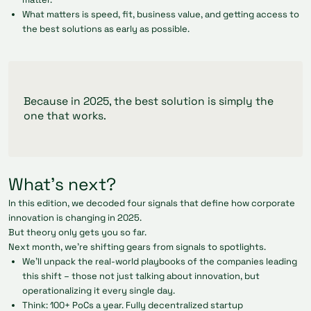
What matters is speed, fit, business value, and getting access to
the best solutions as early as possible.
Because in 2025, the best solution is simply the
one that works.
What’s next?
In this edition, we decoded four signals that define how corporate
innovation is changing in 2025.
But theory only gets you so far.
Next month, we’re shifting gears from signals to spotlights.
We’ll unpack the real-world playbooks of the companies leading
this shift – those not just talking about innovation, but
operationalizing it every single day.
Think: 100+ PoCs a year. Fully decentralized startup