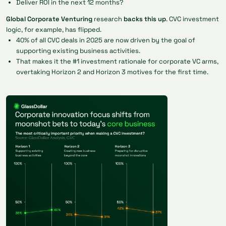
Deliver ROI in the next 12 months?
Global Corporate Venturing
research
backs this up
. CVC investment
logic, for example, has flipped.
40% of all CVC deals in 2025 are now driven by the goal of
supporting existing business activities.
That makes it the #1 investment rationale for corporate VC arms,
overtaking Horizon 2 and Horizon 3 motives for the first time.