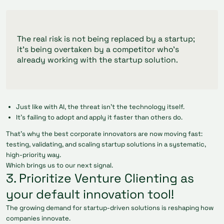
The real risk is not being replaced by a startup;
it’s being overtaken by a competitor who’s
already working with the startup solution.
Just like with AI, the threat isn’t the technology itself.
It’s failing to adopt and apply it faster than others do.
That’s why the best corporate innovators are now moving fast:
testing, validating, and scaling startup solutions in a systematic,
high-priority way.
Which brings us to our next signal.
3. Prioritize Venture Clienting as
your default innovation tool!
The growing demand for startup-driven solutions is reshaping how
companies innovate.