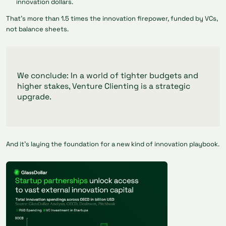
innovation dollars.
That’s more than 1.5 times the innovation firepower, funded by VCs,
not balance sheets.
We conclude: In a world of tighter budgets and
higher stakes, Venture Clienting is a strategic
upgrade.
And it’s laying the foundation for a new kind of innovation playbook.