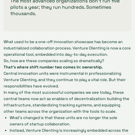
The most advanced organizations don’t run five
pilots a year; they run hundreds. Sometimes
thousands.
What used to be a one-off innovation showcase has become an
industrialized collaboration process. Venture Clienting is now a core
operational tool, embedded into day-to-day execution.
So, how are these companies scaling so dramatically?
That’s where shift number two comes in: ownership.
Central innovation units were instrumental in professionalizing
Venture Clienting, and they continue to play a vital role. But their
responsibilities have evolved.
In many of the most successful companies we see today, these
central teams now act as enablers of decentralization: building the
infrastructure, standardizing tracking systems, and equipping
other teams across the organization with the tools to scale.
What’s changed is that these units are no longer the sole
owners of startup collaboration.
Instead, Venture Clienting is increasingly embedded across the