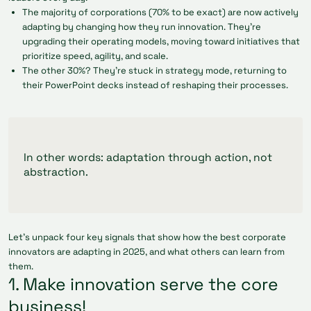
The majority of corporations (70% to be exact) are now actively
adapting by changing how they run innovation. They’re
upgrading their operating models, moving toward initiatives that
prioritize speed, agility, and scale.
The other 30%? They’re stuck in strategy mode, returning to
their PowerPoint decks instead of reshaping their processes.
In other words: adaptation through action, not
abstraction.
Let’s unpack four key signals that show how the best corporate
innovators are adapting in 2025, and what others can learn from
them.
1. Make innovation serve the core
business!