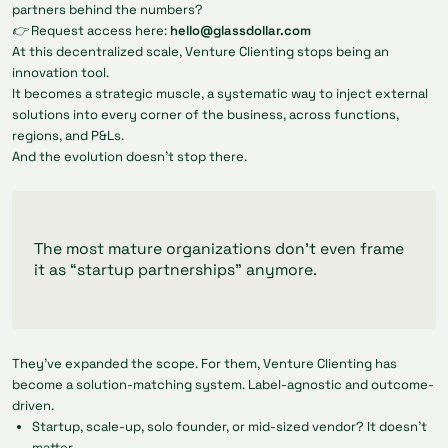
partners behind the numbers?
👉 Request access here:
hello@glassdollar.com
At this decentralized scale, Venture Clienting stops being an
innovation tool.
It becomes a strategic muscle, a systematic way to inject external
solutions into every corner of the business, across functions,
regions, and P&Ls.
And the evolution doesn’t stop there.
The most mature organizations don’t even frame
it as “startup partnerships” anymore.
They’ve expanded the scope. For them, Venture Clienting has
become a solution-matching system. Label-agnostic and outcome-
driven.
Startup, scale-up, solo founder, or mid-sized vendor? It doesn’t
matter.