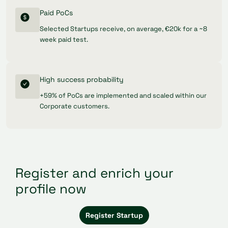
Paid PoCs
Selected Startups receive, on average, €20k for a ~8
week paid test.
High success probability
+59% of PoCs are implemented and scaled within our
Corporate customers.
Register and enrich your
profile now
Register Startup