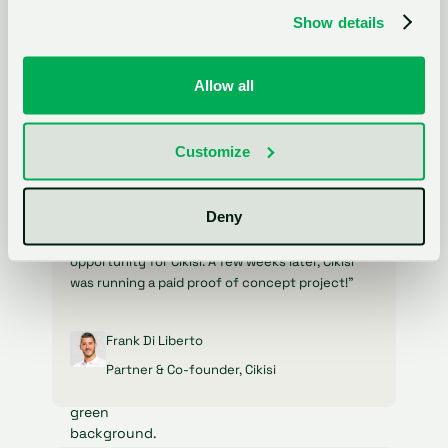
software."
Show details
Niklas Dorn
Allow all
Co-Founder, Filestage
Customize
Deny
"Initially, I wasn't quite sure what to expect, but
it quickly became clear that this was a fantastic
opportunity for Cikisi. A few weeks later, Cikisi
was running a paid proof of concept project!"
Frank Di Liberto
Partner & Co-founder, Cikisi