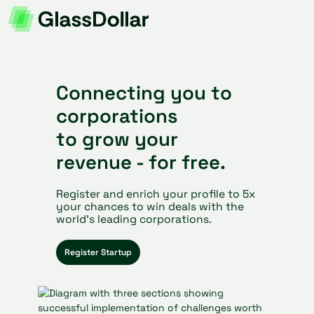
Connecting you to
corporations
to grow your
revenue - for free.
Register and enrich your profile to 5x
your chances to win deals with the
world’s leading corporations.
Register Startup