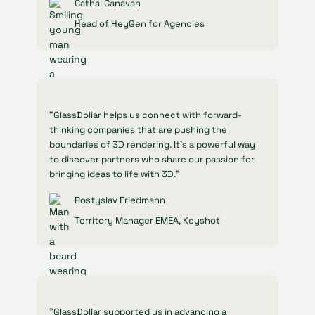
Cathal Canavan
Head of HeyGen for Agencies
"GlassDollar helps us connect with forward-
thinking companies that are pushing the
boundaries of 3D rendering. It’s a powerful way
to discover partners who share our passion for
bringing ideas to life with 3D."
Rostyslav Friedmann
Territory Manager EMEA, Keyshot
"GlassDollar supported us in advancing a