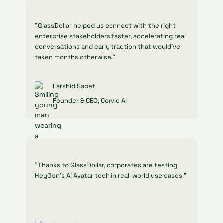
"GlassDollar helped us connect with the right
enterprise stakeholders faster, accelerating real
conversations and early traction that would’ve
taken months otherwise."
Farshid Sabet
Founder & CEO, Corvic AI
"Thanks to GlassDollar, corporates are testing
HeyGen’s AI Avatar tech in real-world use cases."