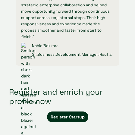
strategic enterprise collaboration and helped
move opportunity forward through continuous
support across key internal steps. Their high
responsiveness and experience made the
process smoother and faster from start to
finish."
Nahle Bekkara
Sr. Business Development Manager, Haut.ai
Register and enrich your
profile now
Register Startup