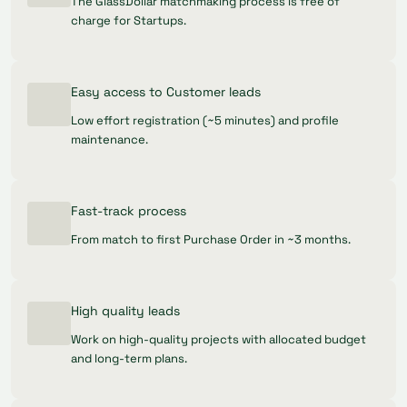
The GlassDollar matchmaking process is free of
charge for Startups.
Easy access to Customer leads
Low effort registration (~5 minutes) and profile
maintenance.
Fast-track process
From match to first Purchase Order in ~3 months.
High quality leads
Work on high-quality projects with allocated budget
and long-term plans.