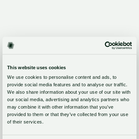
What Startups achieved with
This website uses cookies
GlassDollar
We use cookies to personalise content and ads, to
Every year, corporate innovators run 1,000+ PoCs
provide social media features and to analyse our traffic.
enabled with GlassDollar
We also share information about your use of our site with
our social media, advertising and analytics partners who
may combine it with other information that you’ve
provided to them or that they’ve collected from your use
"Thanks to GlassDollar, Filestage secured a
of their services.
corporate client and a paid proof of concept,
helping us to further develop our creative review