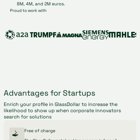
Proud to work with
Advantages for Startups
Enrich your profile in GlassDollar to increase the
likelihood to show up when corporate innovators
search for solutions
Free of charge