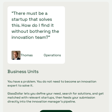
"There must be a
startup that solves
this. How do I find it
without bothering the
innovation team?"
Thomas
Operations
Business Units
You have a problem. You do not need to become an innovation
expert to solve it.
GlassDollar lets you define your need, search for solutions, and get
matched with relevant startups, then feeds your submission
directly into the innovation manager's pipeline.