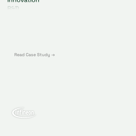
R&D
Supply Chain
Sustainability
Operations
Procurement
Strategy
Read Case Study →
GlassDollar helped to kick start the Venture
Client approach which will speed up Infineon's