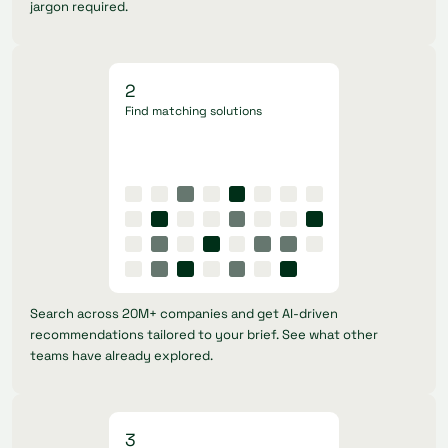
jargon required.
2
Find matching solutions
Search across 20M+ companies and get AI-driven
recommendations tailored to your brief. See what other
teams have already explored.
3