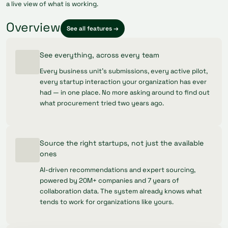
a live view of what is working.
Overview
See all features →
See everything, across every team
Every business unit's submissions, every active pilot,
every startup interaction your organization has ever
had — in one place. No more asking around to find out
what procurement tried two years ago.
Source the right startups, not just the available
ones
AI-driven recommendations and expert sourcing,
powered by 20M+ companies and 7 years of
collaboration data. The system already knows what
tends to work for organizations like yours.