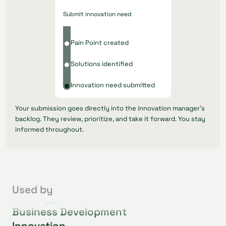
Submit innovation need
Pain Point created
Solutions identified
Innovation need submitted
Your submission goes directly into the innovation manager's
backlog. They review, prioritize, and take it forward. You stay
informed throughout.
Operations
Procurement
Used by
Strategy
Business Development
Innovation