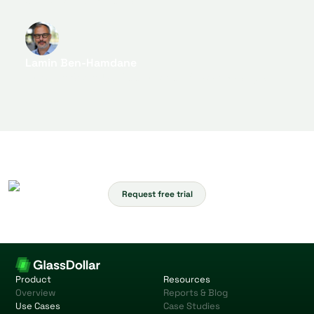
digitalization efforts.
Lamin Ben-Hamdane
Head of Start-Up Cooperation & Partnerships
Request free trial
Product
Resources
Overview
Reports & Blog
Use Cases
Case Studies