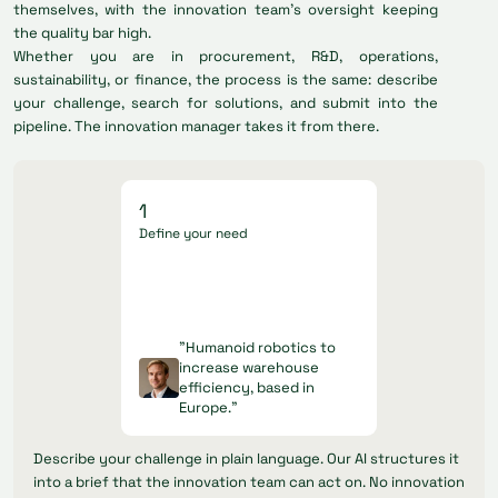
themselves, with the innovation team's oversight keeping
the quality bar high.
Whether you are in procurement, R&D, operations,
sustainability, or finance, the process is the same: describe
your challenge, search for solutions, and submit into the
pipeline. The innovation manager takes it from there.
1
Define your need
"Humanoid robotics to
increase warehouse
efficiency, based in
Europe."
Describe your challenge in plain language. Our AI structures it
into a brief that the innovation team can act on. No innovation