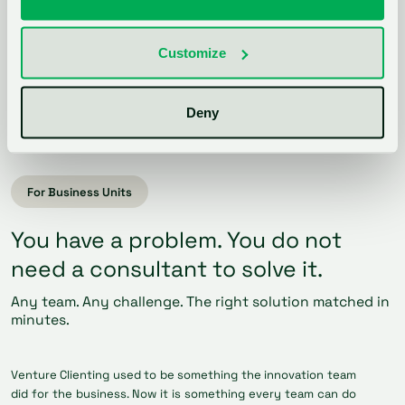
your own pipeline?
Customize
Talk to sales
Deny
For Business Units
You have a problem. You do not
need a consultant to solve it.
Any team. Any challenge. The right solution matched in
minutes.
Venture Clienting used to be something the innovation team
did for the business. Now it is something every team can do