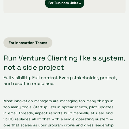
For Business Units ↓
For Innovation Teams
Run Venture Clienting like a system,
not a side project
Full visibility. Full control. Every stakeholder, project,
and result in one place.
Most innovation managers are managing too many things in
too many tools. Startup lists in spreadsheets, pilot updates
in email threads, impact reports built manually at year end.
vclOS replaces all of that with a single operating system —
one that scales as your program grows and gives leadership