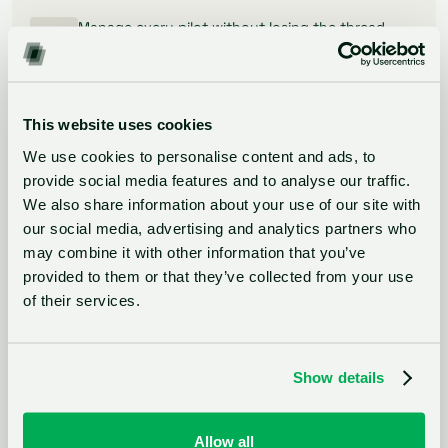
Manage every pilot without losing the thread
A customizable Kanban board tracks every PoC from
kickoff to result. Set permissions by team, assign
ownership, and know exactly where every project
stands without chasing anyone for an update.
This website uses cookies
We use cookies to personalise content and ads, to
provide social media features and to analyse our traffic.
Prove impact to leadership
We also share information about your use of our site with
our social media, advertising and analytics partners who
Built-in analytics and impact calculation turn pilot
may combine it with other information that you’ve
outcomes into the kind of evidence that secures
next year's budget. No manual reporting, no end-of-
provided to them or that they’ve collected from your use
year scramble.
of their services.
Show details
Want to see how this looks on
Allow all