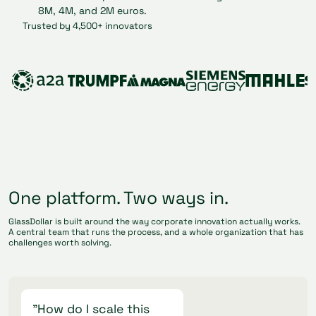
Trusted by 4,500+ innovators
One platform. Two ways in.
GlassDollar is built around the way corporate innovation actually works.
A central team that runs the process, and a whole organization that has
challenges worth solving.
"How do I scale this