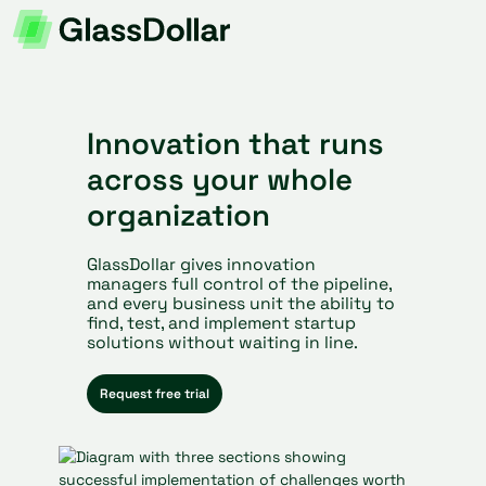
Innovation that runs
across your whole
organization
GlassDollar gives innovation
managers full control of the pipeline,
and every business unit the ability to
find, test, and implement startup
solutions without waiting in line.
Request free trial