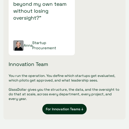
beyond my own team
without losing
oversight?"
Startup
Anna
Procurement
Innovation Team
You run the operation. You define which startups get evaluated,
which pilots get approved, and what leadership sees.
GlassDollar gives you the structure, the data, and the oversight to
do that at scale, across every department, every project, and
every year.
For Innovation Teams ↓