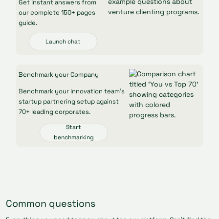
Get instant answers from
our complete 150+ pages
guide.
Launch chat
Benchmark your Company
Benchmark your innovation team’s
startup partnering setup against
70+ leading corporates.
Start
benchmarking
Common questions