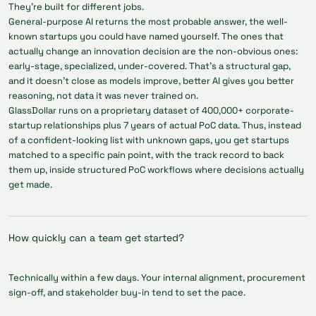
They're built for different jobs.
General-purpose AI returns the most probable answer, the well-
known startups you could have named yourself. The ones that
actually change an innovation decision are the non-obvious ones:
early-stage, specialized, under-covered. That's a structural gap,
and it doesn't close as models improve, better AI gives you better
reasoning, not data it was never trained on.
GlassDollar runs on a proprietary dataset of 400,000+ corporate-
startup relationships plus 7 years of actual PoC data. Thus, instead
of a confident-looking list with unknown gaps, you get startups
matched to a specific pain point, with the track record to back
them up, inside structured PoC workflows where decisions actually
get made.
How quickly can a team get started?
Technically within a few days. Your internal alignment, procurement
sign-off, and stakeholder buy-in tend to set the pace.