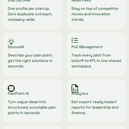
Startup CRM
News Feed
One profile per startup.
Stay on top of competitor
Zero duplicate outreach,
moves and innovation
company-wide.
trends.
SourceAI
PoC Management
Describe your pain point,
Track every pilot from
get the right solutions in
kickoff to KPI, in one shared
seconds.
workspace.
PainPoint AI
Analytics
Turn vague ideas into
Get export-ready impact
structured, scoutable pain
reports for leadership and
points in seconds.
finance.