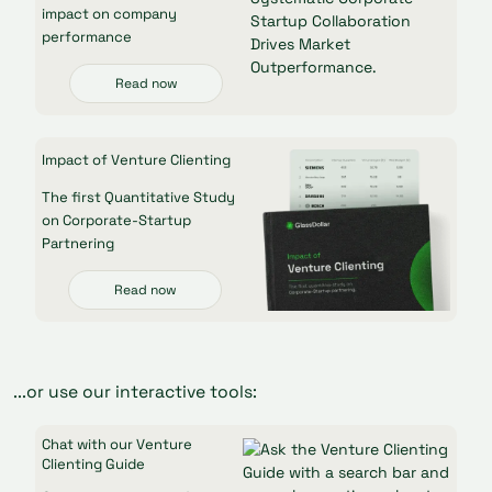
impact on company
performance
Read now
Impact of Venture Clienting
The first Quantitative Study
on Corporate-Startup
Partnering
Read now
...or use our interactive tools:
Chat with our Venture
Clienting Guide