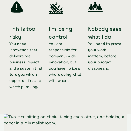
This is too
I'm losing
Nobody sees
risky
control
what I do
You need
You are
You need to prove
innovation that
responsible for
your work
delivers real
company-wide
matters, before
business impact
innovation, but
your budget
and a system that
you have no idea
disappears.
tells you which
who is doing what
opportunities are
with whom.
worth pursuing.