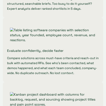
structured, searchable briefs. Too busy to do it yourself?
Expert analysts deliver ranked shortlists in 5 days.
Evaluate confidently, decide faster
Compare solutions across must-have criteria and reach-out in
bulk with automated RFIs. See who's been contacted, what
demos happened, and what each team concluded, company-
wide. No duplicate outreach. No lost context.