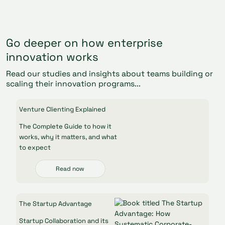
Go deeper on how enterprise
innovation works
Read our studies and insights about teams building or
scaling their innovation programs...
Venture Clienting Explained
The Complete Guide to how it
works, why it matters, and what
to expect
Read now
The Startup Advantage
Startup Collaboration and its