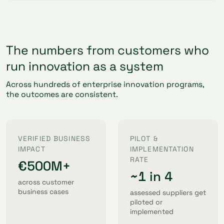
The numbers from customers who
run innovation as a system
Across hundreds of enterprise innovation programs,
the outcomes are consistent.
VERIFIED BUSINESS
PILOT &
IMPACT
IMPLEMENTATION
RATE
€500M+
~1 in 4
across customer
business cases
assessed suppliers get
piloted or
implemented