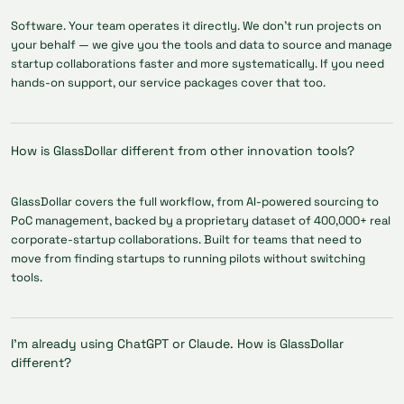
Software. Your team operates it directly. We don't run projects on
your behalf — we give you the tools and data to source and manage
startup collaborations faster and more systematically. If you need
hands-on support, our service packages cover that too.
How is GlassDollar different from other innovation tools?
GlassDollar covers the full workflow, from AI-powered sourcing to
PoC management, backed by a proprietary dataset of 400,000+ real
corporate-startup collaborations. Built for teams that need to
move from finding startups to running pilots without switching
tools.
I'm already using ChatGPT or Claude. How is GlassDollar
different?