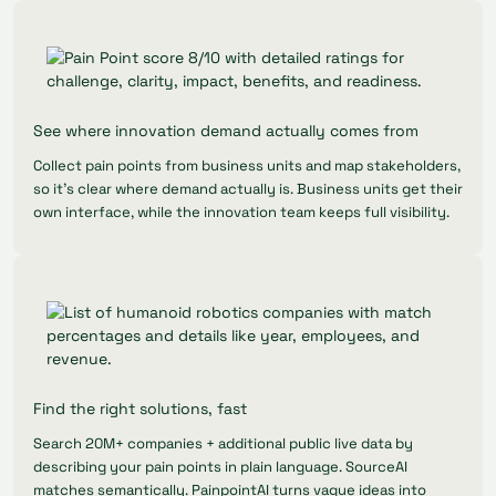
See where innovation demand actually comes from
Collect pain points from business units and map stakeholders,
so it's clear where demand actually is. Business units get their
own interface, while the innovation team keeps full visibility.
Find the right solutions, fast
Search 20M+ companies + additional public live data by
describing your pain points in plain language. SourceAI
matches semantically. PainpointAI turns vague ideas into