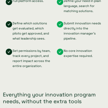
Full platform access.
Define your need in plain
language, search for
matching solutions.
Define which solutions
Submit innovation needs
get evaluated, which
directly into the
pilots get approved, and
innovation manager's
what leadership sees.
pipeline.
Set permissions by team,
No core innovation
track every project, and
expertise required.
report impact across the
entire organization.
Everything your innovation program
needs, without the extra tools