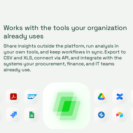
Works with the tools your organization
already uses
Share insights outside the platform, run analysis in
your own tools, and keep workflows in sync. Export to
CSV and XLS, connect via API, and integrate with the
systems your procurement, finance, and IT teams
already use.