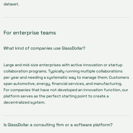
dataset.
For enterprise teams
What kind of companies use GlassDollar?
Large and mid-size enterprises with active innovation or startup
collaboration programs. Typically running multiple collaborations
per year and needing a systematic way to manage them. Customers
span automotive, energy, financial services, and manufacturing.
For companies that have not developed an innovation function, our
platform serves as the perfect starting point to create a
decentralized system.
Is GlassDollar a consulting firm or a software platform?