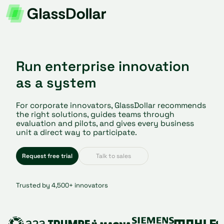
Run enterprise innovation
as a system
For corporate innovators, GlassDollar recommends
the right solutions, guides teams through
evaluation and pilots, and gives every business
unit a direct way to participate.
Request free trial
Talk to sales
Trusted by 4,500+ innovators