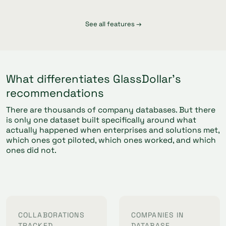
See all features →
What differentiates GlassDollar's
recommendations
There are thousands of company databases. But there
is only one dataset built specifically around what
actually happened when enterprises and solutions met,
which ones got piloted, which ones worked, and which
ones did not.
COLLABORATIONS
COMPANIES IN
TRACKED
DATABASE