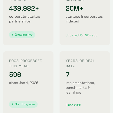
439,982+
20M+
corporate-startup
startups & corporates
partnerships
indexed
Growing live
Updated 15h 57m ago
POCS PROCESSED
YEARS OF REAL
THIS YEAR
DATA
596
7
since Jan 1, 2026
implementations,
benchmarks &
learnings
Counting now
Since 2018