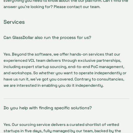
Everything you need to know about the our platform. Can’t find the
answer you’re looking for? Please contact our team.
Services
Can GlassDollar also run the process for us?
Yes. Beyond the software, we offer hands-on services that our
experienced VCL team delivers through exclusive partnerships,
including expert startup sourcing, end-to-end PoC management,
and workshops. So whether you want to operate independently or
have us run it, we've got you covered. Contrary to consultancies,
we are interested in enabling you do it independently.
Do you help with finding specific solutions?
Yes. Our sourcing service delivers a curated shortlist of vetted
startups in five days, fully managed by our team, backed by the