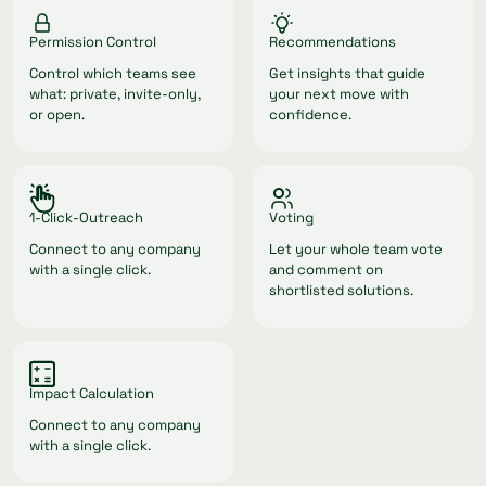
Permission Control
Recommendations
Control which teams see
Get insights that guide
what: private, invite-only,
your next move with
or open.
confidence.
1-Click-Outreach
Voting
Connect to any company
Let your whole team vote
with a single click.
and comment on
shortlisted solutions.
Impact Calculation
Connect to any company
with a single click.