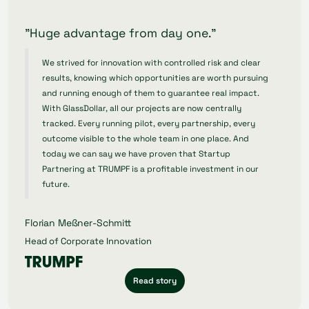
"Huge advantage from day one."
We strived for innovation with controlled risk and clear
results, knowing which opportunities are worth pursuing
and running enough of them to guarantee real impact.
With GlassDollar, all our projects are now centrally
tracked. Every running pilot, every partnership, every
outcome visible to the whole team in one place. And
today we can say we have proven that Startup
Partnering at TRUMPF is a profitable investment in our
future.
Florian Meßner-Schmitt
Head of Corporate Innovation
Read story