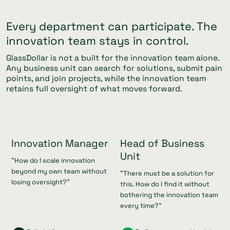
Every department can participate. The
innovation team stays in control.
GlassDollar is not a built for the innovation team alone.
Any business unit can search for solutions, submit pain
points, and join projects, while the innovation team
retains full oversight of what moves forward.
Innovation Manager
Head of Business
Unit
"How do I scale innovation
beyond my own team without
"There must be a solution for
losing oversight?"
this. How do I find it without
bothering the innovation team
every time?"