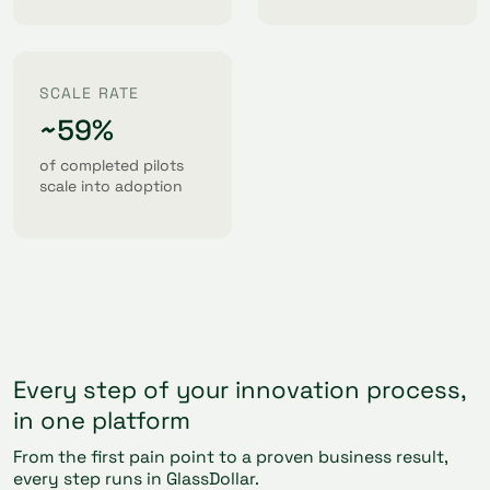
SCALE RATE
~59%
of completed pilots
scale into adoption
Every step of your innovation process,
in one platform
From the first pain point to a proven business result,
every step runs in GlassDollar.