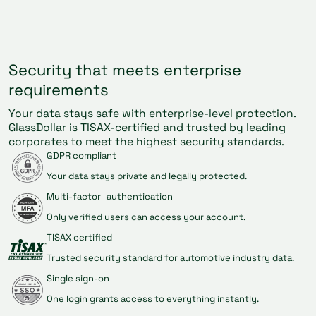
Security that meets enterprise
requirements
Your data stays safe with enterprise-level protection.
GlassDollar is TISAX-certified and trusted by leading
corporates to meet the highest security standards.
GDPR compliant
Your data stays private and legally protected.
Multi-factor authentication
Only verified users can access your account.
TISAX certified
Trusted security standard for automotive industry data.
Single sign-on
One login grants access to everything instantly.