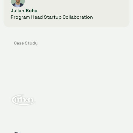
Julian Boha
Program Head Startup Collaboration
Case Study
GlassDollar helped to kick start the Venture
Client approach which will speed up Infineon's
digitalization efforts.