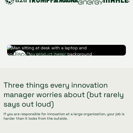
Discover GlassDollar
Play product demo
Watch product demo
(requires cookies)
Three things every innovation
manager worries about (but rarely
says out loud)
If you are responsible for innovation at a large organization, your job is
harder than it looks from the outside.