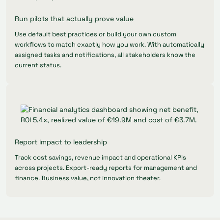
Run pilots that actually prove value
Use default best practices or build your own custom
workflows to match exactly how you work. With automatically
assigned tasks and notifications, all stakeholders know the
current status.
Report impact to leadership
Track cost savings, revenue impact and operational KPIs
across projects. Export-ready reports for management and
finance. Business value, not innovation theater.