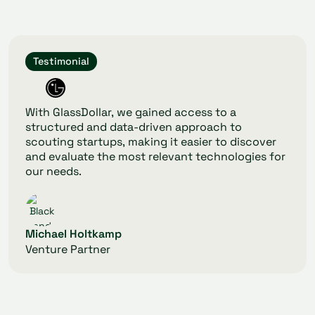
Testimonial
With GlassDollar, we gained access to a
structured and data-driven approach to
scouting startups, making it easier to discover
and evaluate the most relevant technologies for
our needs.
Michael Holtkamp
Venture Partner