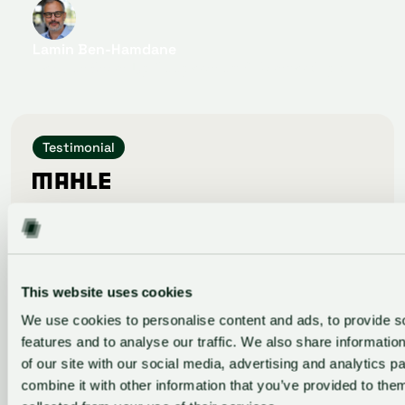
Lamin Ben-Hamdane
Head of Start-Up Cooperation & Partnerships
Testimonial
GlassDollar’s vclOS has become an essential tool
for our Venture Clienting team, allowing us to
systematically evaluate startups and track PoCs.
Most importantly, it has boosted our
identification of the most promising startups.
This website uses cookies
We use cookies to personalise content and ads, to provide s
features and to analyse our traffic. We also share informatio
of our site with our social media, advertising and analytics 
Selina Lehmann
combine it with other information that you’ve provided to them
Innovation Manager