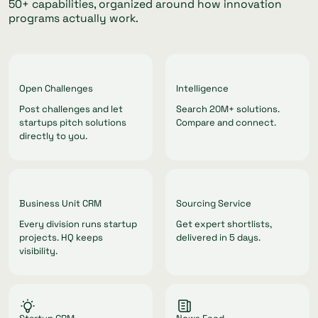
50+ capabilities, organized around how innovation
programs actually work.
Open Challenges
Intelligence
Post challenges and let
Search 20M+ solutions.
startups pitch solutions
Compare and connect.
directly to you.
Business Unit CRM
Sourcing Service
Every division runs startup
Get expert shortlists,
projects. HQ keeps
delivered in 5 days.
visibility.