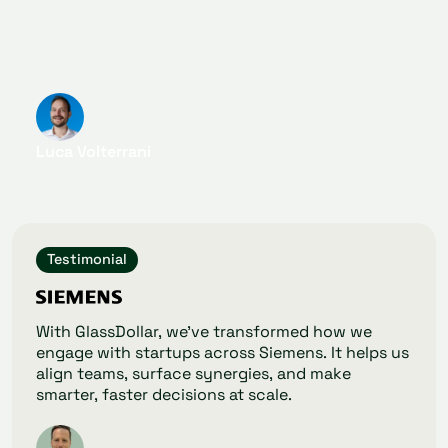
quickly identify startups perfectly fitting our
innovation challenges, and thanks to GlassDollar,
we found it.
Luca Volterrani
Innovation Ecosystem Lead
Testimonial
With GlassDollar, we’ve transformed how we
engage with startups across Siemens. It helps us
align teams, surface synergies, and make
smarter, faster decisions at scale.