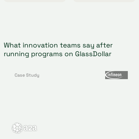
What innovation teams say after
running programs on GlassDollar
Case Study
We were looking for an innovative solution to