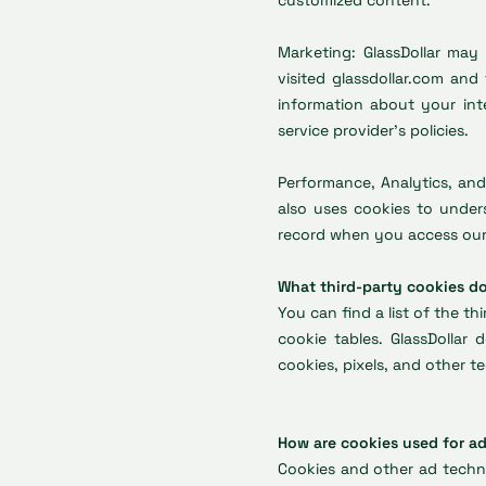
customized content.
Marketing: GlassDollar may
visited glassdollar.com and
information about your inte
service provider’s policies.
Performance, Analytics, and
also uses cookies to unders
record when you access our 
What third-party cookies do
You can find a list of the th
cookie tables. GlassDollar
cookies, pixels, and other 
How are cookies used for a
Cookies and other ad techno