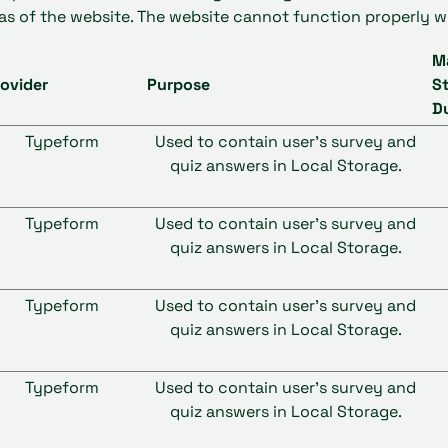
as of the website. The website cannot function properly w
M
ovider
Purpose
S
D
Typeform
Used to contain user’s survey and
quiz answers in Local Storage.
Typeform
Used to contain user’s survey and
quiz answers in Local Storage.
Typeform
Used to contain user’s survey and
quiz answers in Local Storage.
Typeform
Used to contain user’s survey and
quiz answers in Local Storage.