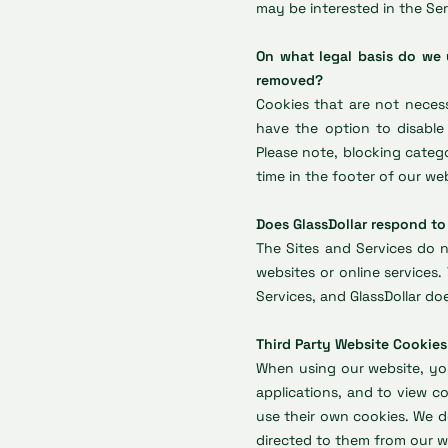
may be interested in the Ser
On what legal basis do we
removed?
Cookies that are not necess
have the option to disable
Please note, blocking cate
time in the footer of our we
Does GlassDollar respond to
The Sites and Services do n
websites or online services
Services, and GlassDollar do
Third Party Website Cookies
When using our website, you
applications, and to view c
use their own cookies. We d
directed to them from our w