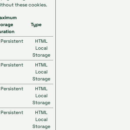
ithout these cookies.
aximum
torage
Type
uration
Persistent
HTML
Local
Storage
Persistent
HTML
Local
Storage
Persistent
HTML
Local
Storage
Persistent
HTML
Local
Storage