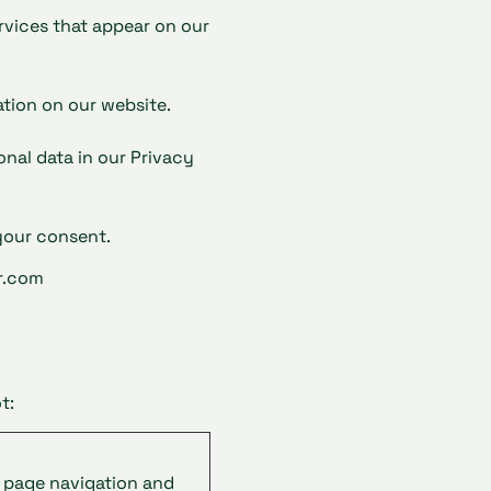
ervices that appear on our
tion on our website.
al data in our Privacy
your consent.
r.com
t
:
e page navigation and