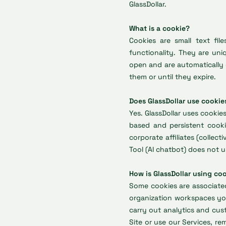
GlassDollar.
What is a cookie?
Cookies are small text fi
functionality. They are uni
open and are automatically 
them or until they expire.
Does GlassDollar use cookie
Yes. GlassDollar uses cookie
based and persistent cooki
corporate affiliates (collect
Tool (AI chatbot) does not u
How is GlassDollar using co
Some cookies are associate
organization workspaces you
carry out analytics and cus
Site or use our Services, r