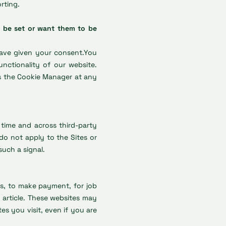
rting.
 be set or want them to be
have given your consent.You
nctionality of our website.
s the Cookie Manager at any
 time and across third-party
do not apply to the Sites or
such a signal.
ys, to make payment, for job
article. These websites may
s you visit, even if you are