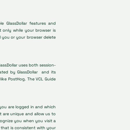
e GlassDollar features and
 only while your browser is
l you or your browser delete
lassDollar uses both session-
ated by GlassDollar and its
s, like PostHog. The VCL Guide
you are logged in and which
t are unique and allow us to
cognize you when you visit a
that is consistent with your