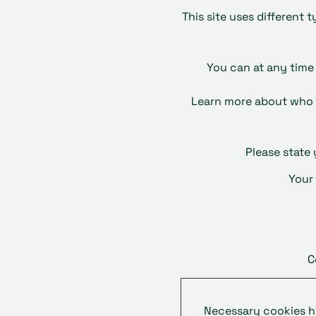
This site uses different 
You can at any time
Learn more about who 
Please state
Your
C
Necessary cookies he