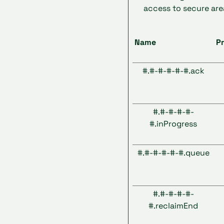
access to secure are
Name
Pr
#.#-#-#-#-#.ack
#.#-#-#-#-
#.inProgress
#.#-#-#-#-#.queue
#.#-#-#-#-
#.reclaimEnd