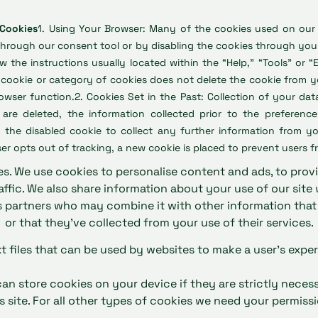
 Cookies
1. Using Your Browser: Many of the cookies used on our
through our consent tool or by disabling the cookies through your
w the instructions usually located within the “Help,” “Tools” or “
a cookie or category of cookies does not delete the cookie from 
ser function.2. Cookies Set in the Past: Collection of your dat
 are deleted, the information collected prior to the preferenc
 the disabled cookie to collect any further information from yo
er opts out of tracking, a new cookie is placed to prevent users f
s. We use cookies to personalise content and ads, to prov
affic. We also share information about your use of our site 
s partners who may combine it with other information tha
or that they’ve collected from your use of their services.
xt files that can be used by websites to make a user's exper
an store cookies on your device if they are strictly neces
is site. For all other types of cookies we need your permissi