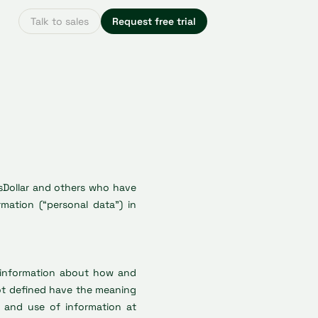
Talk to sales
Request free trial
ssDollar and others who have
ation (“personal data”) in
s information about how and
not defined have the meaning
on and use of information at