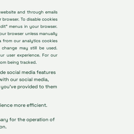
 website and through emails
 browser. To disable cookies
Edit” menus in your browser.
your browser unless manually
a from our analytics cookies
e change may still be used.
ur user experience. For our
rom being tracked.
ide social media features
with our social media,
t you’ve provided to them
ience more efficient.
sary for the operation of
on.