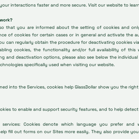
your interactions faster and more secure. Visit our website to lear
 work?
o that you are informed about the setting of cookies and only 
ce of cookies for certain cases or in general and activate the a
ou can regularly obtain the procedure for deactivating cookies via
bling cookies, the functionality and/or full availability of this
ing and deactivation options, please also see below the individua
hnologies specifically used when visiting our website.
gned into the Services, cookies help GlassDollar show you the righ
ookies to enable and support security features, and to help detect 
nd services: Cookies denote which language you prefer and
lp fill out forms on our Sites more easily. They also provide you