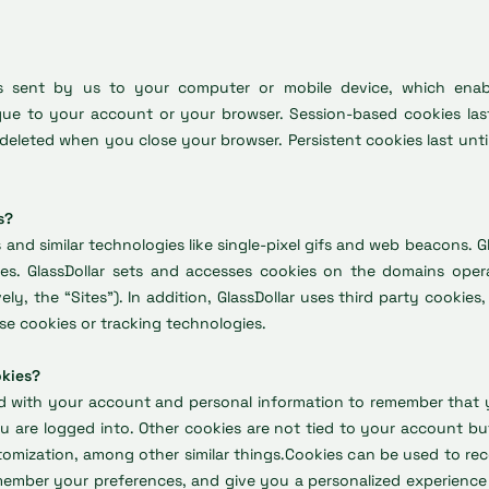
les sent by us to your computer or mobile device, which enabl
que to your account or your browser. Session-based cookies last
deleted when you close your browser. Persistent cookies last unti
s?
s and similar technologies like single-pixel gifs and web beacons. G
es. GlassDollar sets and accesses cookies on the domains oper
ively, the “Sites”). In addition, GlassDollar uses third party cookie
se cookies or tracking technologies.
okies?
d with your account and personal information to remember that 
 are logged into. Other cookies are not tied to your account bu
tomization, among other similar things.Cookies can be used to re
emember your preferences, and give you a personalized experience 