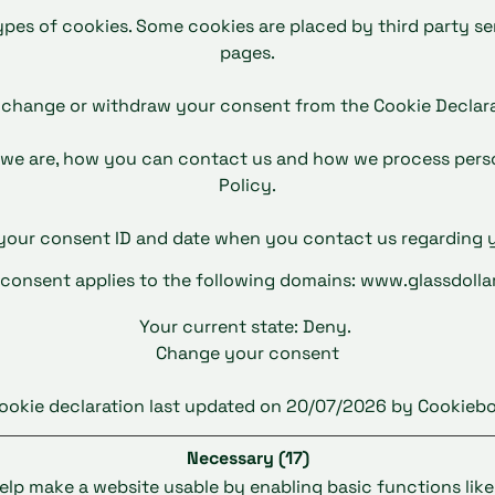
types of cookies. Some cookies are placed by third party s
pages.
 change or withdraw your consent from the Cookie Declara
we are, how you can contact us and how we process person
Policy.
 your consent ID and date when you contact us regarding 
 consent applies to the following domains: www.glassdolla
Your current state: Deny.
Change your consent
ookie declaration last updated on 20/07/2026 by
Cookiebo
Necessary (17)
lp make a website usable by enabling basic functions lik