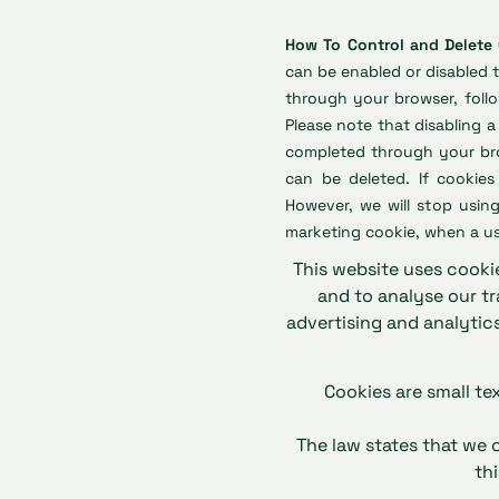
How To Control and Delete
can be enabled or disabled 
through your browser, follo
Please note that disabling 
completed through your brow
can be deleted. If cookies
However, we will stop using
marketing cookie, when a us
This website uses cookie
and to analyse our tr
advertising and analytic
Cookies are small te
The law states that we c
th