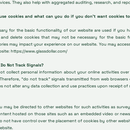
vices. They also help with aggregated auditing, research, and repo
 use cookies and what can you do if you don't want cookies to
ary for the basic functionality of our website are used if you 
 and delete cookies that may not be necessary for the basic fu
gories may impact your experience on our website. You may acces
bsite:
https://www.glassdollar.com/
 Do Not Track Signals?
ot collect personal information about your online activities over
. Therefore, “do not track” signals transmitted from web browsers 
es not alter any data collection and use practices upon receipt of 
 may be directed to other websites for such activities as surve
ontent hosted on those sites such as an embedded video or news 
o not have control over the placement of cookies by other website
ebsite.