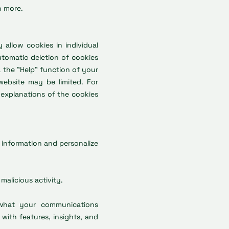
n more.
allow cookies in individual
utomatic deletion of cookies
 the "Help" function of your
 website may be limited. For
l explanations of the cookies
t information and personalize
malicious activity.
 what your communications
 with features, insights, and