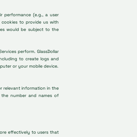
r performance (e.g., a user
e cookies to provide us with
ies would be subject to the
ervices perform. GlassDollar
ncluding to create logs and
puter or your mobile device.
er relevant information in the
hat the number and names of
re effectively to users that