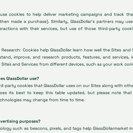
 use cookies to help deliver marketing campaigns and track thei
 then made a purchase). Similarly, GlassDollar’s partners may us
ractions with their services, but use of those third-party cook
 Research: Cookies help GlassDollar learn how well the Sites and S
tand, improve, and research products, features, and services, i
Sites and Services from different devices, such as your work com
es GlassDollar use?
ird-party cookies that GlassDollar uses on our Sites along with oth
 does its best to keep this table updated, but please note t
technologies may change from time to time.
dvertising purposes?
logy such as beacons, pixels, and tags help GlassDollarmarket mo