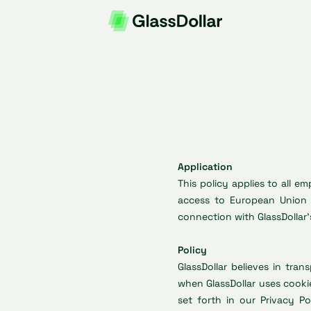
Application
This policy applies to all 
access to European Union 
connection with GlassDollar’s
Policy
GlassDollar believes in tra
when GlassDollar uses cooki
set forth in our Privacy Po