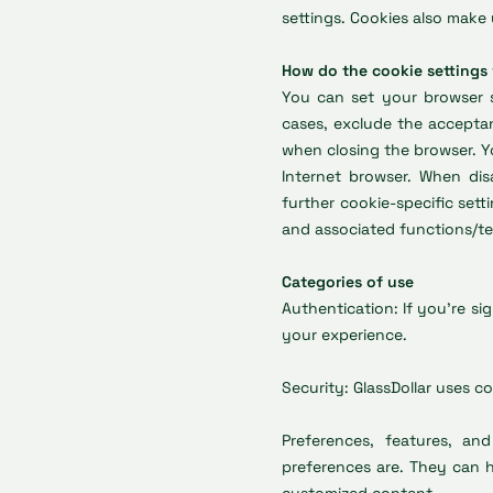
settings. Cookies also make 
How do the cookie settings
You can set your browser s
cases, exclude the acceptan
when closing the browser. Y
Internet browser. When disa
further cookie-specific sett
and associated functions/tec
Categories of use
Authentication: If you're si
your experience.
Security: GlassDollar uses c
Preferences, features, a
preferences are. They can he