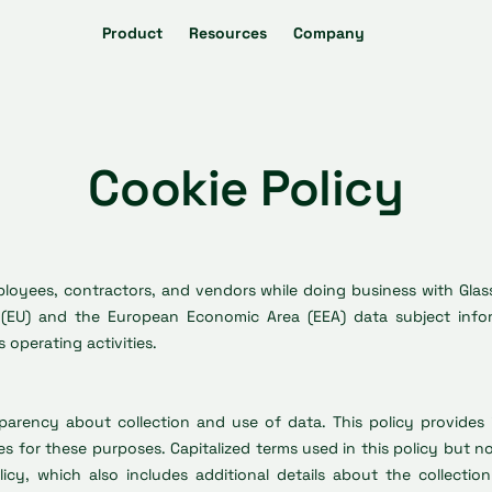
Product
Resources
Company
Cookie Policy
employees, contractors, and vendors while doing business with Gla
(EU) and the European Economic Area (EEA) data subject inform
 operating activities.
nsparency about collection and use of data. This policy provide
es for these purposes. Capitalized terms used in this policy but 
licy, which also includes additional details about the collecti