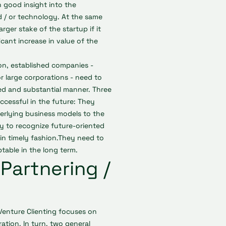
n good insight into the
 / or technology. At the same
rger stake of the startup if it
ficant increase in value of the
on, established companies -
r large corporations - need to
ed and substantial manner. Three
ccessful in the future: They
erlying business models to the
y to recognize future-oriented
in timely fashion.They need to
ptable in the long term.
Partnering /
 Venture Clienting focuses on
ation. In turn, two general