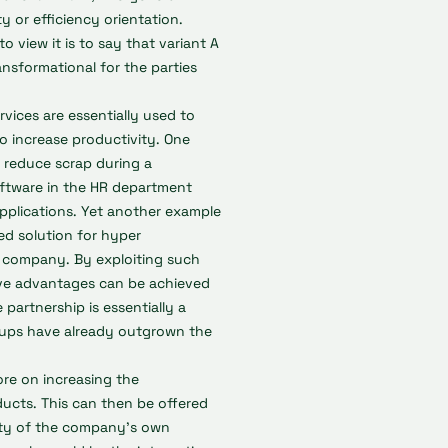
ty or efficiency orientation.
o view it is to say that variant A
ansformational for the parties
ervices are essentially used to
o increase productivity. One
 reduce scrap during a
ftware in the HR department
applications. Yet another example
ed solution for hyper
e company. By exploiting such
tive advantages can be achieved
 partnership is essentially a
rtups have already outgrown the
ore on increasing the
ucts. This can then be offered
lity of the company's own