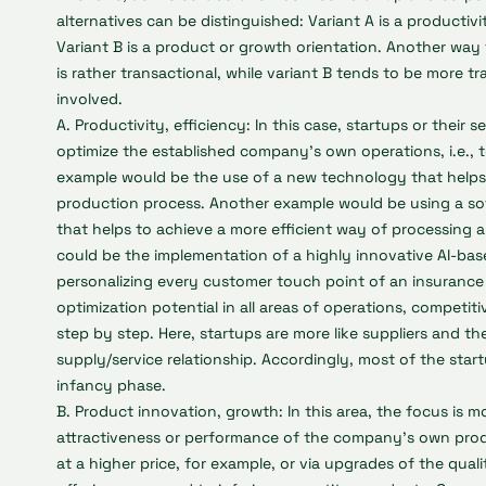
alternatives can be distinguished: Variant A is a productivi
Variant B is a product or growth orientation. Another way t
is rather transactional, while variant B tends to be more tr
involved.
A. Productivity, efficiency: In this case, startups or their s
optimize the established company’s own operations, i.e., t
example would be the use of a new technology that helps
production process. Another example would be using a so
that helps to achieve a more efficient way of processing 
could be the implementation of a highly innovative AI-bas
personalizing every customer touch point of an insuranc
optimization potential in all areas of operations, competi
step by step. Here, startups are more like suppliers and the
supply/service relationship. Accordingly, most of the sta
infancy phase.
B. Product innovation, growth: In this area, the focus is m
attractiveness or performance of the company's own prod
at a higher price, for example, or via upgrades of the qua