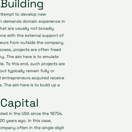
Building
 attempt to develop new
ten demands domain experience in
 that are usually not broadly
done with the external support of
reneurs from outside the company.
ccess, projects are often freed
y. The aim here is to emulate
e. To this end, such projects are
but typically remain fully or
 entrepreneurs acquired receive
. The aim here is to build up a
Capital
isted in the USA since the 1970s.
20 years ago. In this case,
ompany often in the single-digit