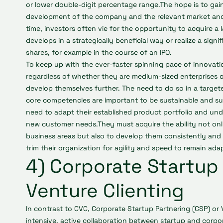
or lower double-digit percentage range.The hope is to gai
development of the company and the relevant market and
time, investors often vie for the opportunity to acquire a la
develops in a strategically beneficial way or realize a signi
shares, for example in the course of an IPO.
To keep up with the ever-faster spinning pace of innovati
regardless of whether they are medium-sized enterprises o
develop themselves further. The need to do so in a target
core competencies are important to be sustainable and su
need to adapt their established product portfolio and und
new customer needs.They must acquire the ability not onl
business areas but also to develop them consistently and 
trim their organization for agility and speed to remain ada
4) Corporate Startup 
Venture Clienting
In contrast to CVC, Corporate Startup Partnering (CSP) or
intensive, active collaboration between startup and corpor