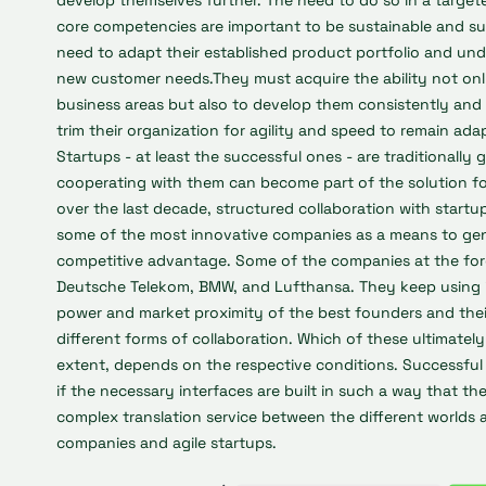
develop themselves further. The need to do so in a target
core competencies are important to be sustainable and su
need to adapt their established product portfolio and und
new customer needs.They must acquire the ability not onl
business areas but also to develop them consistently and 
trim their organization for agility and speed to remain ada
Startups -
at least the successful ones
- are traditionally g
cooperating with them can become part of the solution fo
over the last decade, structured collaboration with start
some of the most innovative companies as a means to gene
competitive advantage. Some of the companies at the for
Deutsche Telekom, BMW, and Lufthansa. They keep using it
power and market proximity of the best founders and the
different forms of collaboration. Which of these ultimate
extent, depends on the respective conditions. Successful
if the necessary interfaces are built in such a way that th
complex translation service between the different worlds 
companies and agile startups.