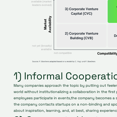
1) Informal Cooperati
Many companies approach the topic by putting out feelers 
world without institutionalizing a collaboration in the first
employees participate in events,the company becomes a s
the company contacts startups on a non-binding and spor
about inspiration, learning, and, at best, sharing experienc