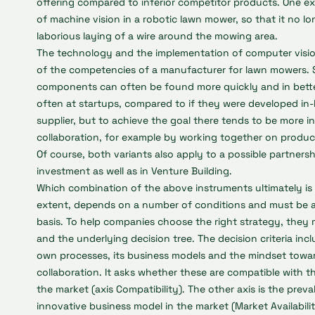
offering compared to inferior competitor products. One e
of machine vision in a robotic lawn mower, so that it no l
laborious laying of a wire around the mowing area.
The technology and the implementation of computer vision 
of the competencies of a manufacturer for lawn mowers. 
components can often be found more quickly and in bette
often at startups, compared to if they were developed in-h
supplier, but to achieve the goal there tends to be more 
collaboration, for example by working together on produc
Of course, both variants also apply to a possible partners
investment as well as in Venture Building.
Which combination of the above instruments ultimately is 
extent, depends on a number of conditions and must be 
basis. To help companies choose the right strategy, they 
and the underlying decision tree. The decision criteria in
own processes, its business models and the mindset towar
collaboration. It asks whether these are compatible with 
the market (axis Compatibility). The other axis is the prev
innovative business model in the market (Market Availabili