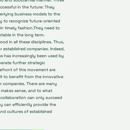
ed and substantial manner. Three
ccessful in the future: They
erlying business models to the
y to recognize future-oriented
in timely fashion.They need to
ptable in the long term.
ood in all these disciplines. Thus,
r established companies. Indeed,
ups has increasingly been used by
rate further strategic
efront of this movement are
 to benefit from the innovative
ir companies. There are many
ly makes sense, and to what
 collaboration can only succeed
ey can efficiently provide the
and cultures of established