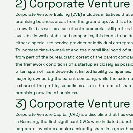
2) Corporate Venture 
Corporate Venture Building (CVB) includes initiatives that
promising business areas from the ground up. As this of
a new field as well as a set of entrepreneurial skill profiles
available in well established companies, this tends to be 
either a specialized service provider or individual entrep
To increase time-to-market and the overall likelihood of su
from part of the bureaucratic corset of the parent compan
the framework conditions of a startup as closely as possibl
often spun off as independent limited liability companies, 
majority owned by the parent company, while the external
a share of the profits, sometimes also in the form of shares
promising new line of business.
3) Corporate Venture 
Corporate Venture Capital (CVC) is a discipline that has ex
In Germany, the first significant CVCs were initiated about 
corporate investors acquire a minority share in a growth c