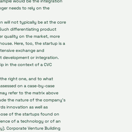
xample would be the integration
onger needs to rely on the
will not typically be at the core
Such differentiating product
r quality on the market, more
ouse. Here, too, the startup is a
intensive exchange and
t development or integration.
hip in the context of a CVC
the right one, and to what
assessed on a case-by-case
may refer to the matrix above
clude the nature of the company's
ds innovation as well as
those of the startups found on
alence of a technology or of an
ty). Corporate Venture Building