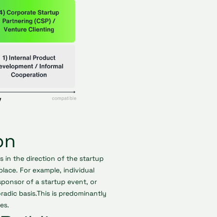
on
in the direction of the startup
 place. For example, individual
ponsor of a startup event, or
adic basis.This is predominantly
es.