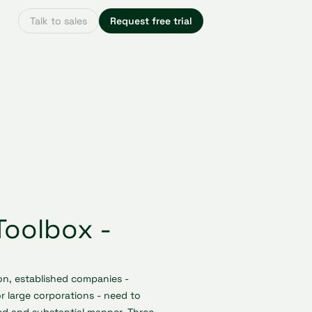
Talk to sales
Request free trial
Toolbox -
on, established companies -
r large corporations - need to