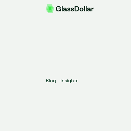
Blog
Insights