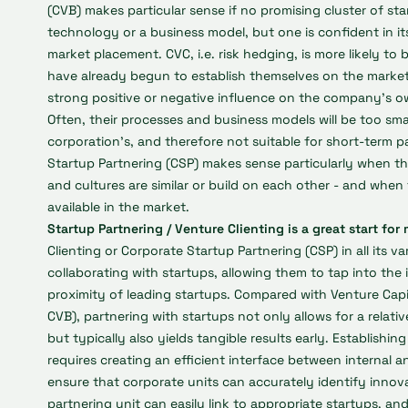
(CVB) makes particular sense if no promising cluster of s
technology or a business model, but one is confident in i
market placement. CVC, i.e. risk hedging, is more likely t
have already begun to establish themselves on the market
strong positive or negative influence on the company's o
Often, their processes and business models will be too sma
corporation’s, and therefore not suitable for short-term pa
Startup Partnering (CSP) makes sense particularly when t
and cultures are similar or build on each other - and when
available in the market.
Startup Partnering / Venture Clienting is a great start f
Clienting or Corporate Startup Partnering (CSP) in all its var
collaborating with startups, allowing them to tap into th
proximity of leading startups. Compared with Venture Capi
CVB), partnering with startups not only allows for a relati
but typically also yields tangible results early. Establishin
requires creating an efficient interface between internal an
ensure that corporate units can accurately identify innova
partnering unit can easily link to appropriate startups, an