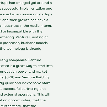
tartups has emerged yet around a
ts successful implementation and
o be used when promising startups
, and their growth can have a
wn business in the medium term.
ll or incompatible with the
rtnering. Venture Clienting or
he processes, business models,
 the technology is already
or many companies
, Venture
ieties is a great way to start into
e innovation power and market
tal (CVB) and Venture Building
vely quick and inexpensive start
g a successful partnering unit
d external operations. This will
tion opportunities, that the
d furthermore, that the