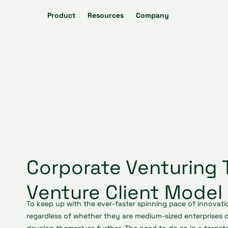
Product
Resources
Company
Corporate Venturing 
Venture Client Model
To keep up with the ever-faster spinning pace of innovati
regardless of whether they are medium-sized enterprises o