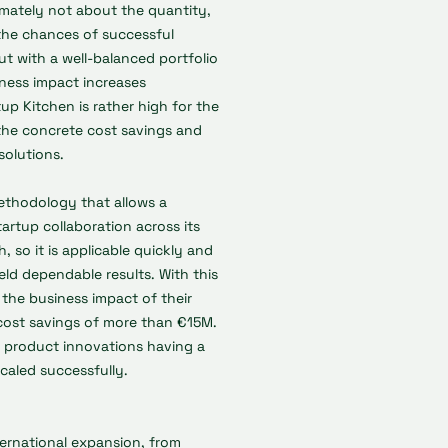
timately not about the quantity,
 the chances of successful
ut with a well-balanced portfolio
iness impact increases
up Kitchen is rather high for the
the concrete cost savings and
solutions.
methodology that allows a
artup collaboration across its
 so it is applicable quickly and
eld dependable results. With this
the business impact of their
 cost savings of more than €15M.
th product innovations having a
scaled successfully.
ternational expansion, from