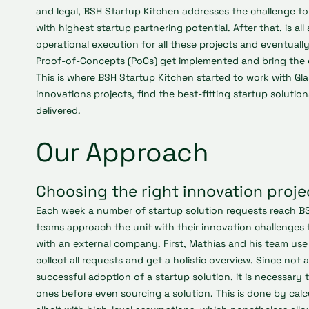
and legal, BSH Startup Kitchen addresses the challenge to i
with highest startup partnering potential. After that, is al
operational execution for all these projects and eventuall
Proof-of-Concepts (PoCs) get implemented and bring the 
This is where BSH Startup Kitchen started to work with Gla
innovations projects, find the best-fitting startup soluti
delivered.
Our Approach
Choosing the right innovation proje
Each week a number of startup solution requests reach B
teams approach the unit with their innovation challenges 
with an external company. First, Mathias and his team use 
collect all requests and get a holistic overview. Since not al
successful adoption of a startup solution, it is necessary
ones before even sourcing a solution. This is done by calc