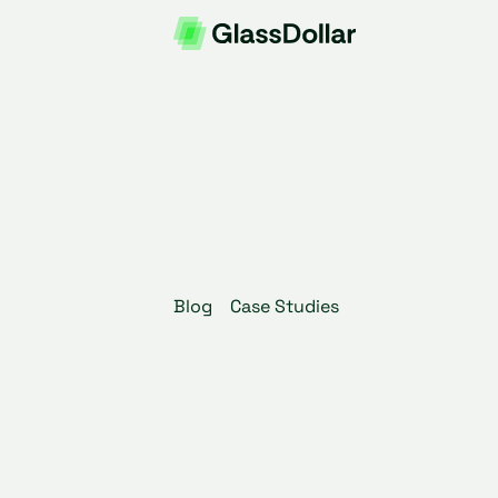
Blog
Case Studies