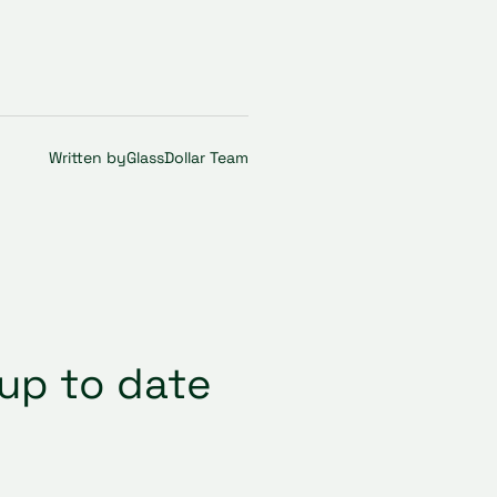
Written by
GlassDollar Team
up to date