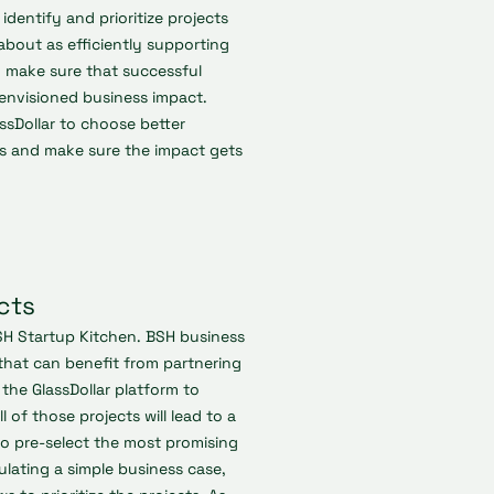
dentify and prioritize projects
l about as efficiently supporting
y make sure that successful
envisioned business impact.
ssDollar to choose better
ons and make sure the impact gets
cts
SH Startup Kitchen. BSH business
that can benefit from partnering
the GlassDollar platform to
l of those projects will lead to a
 to pre-select the most promising
ulating a simple business case,