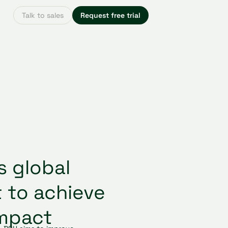
Talk to sales
Request free trial
s global
t to achieve
impact