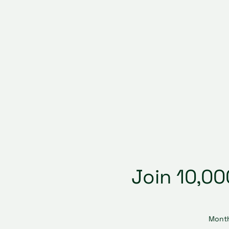
Join 10,0
Month