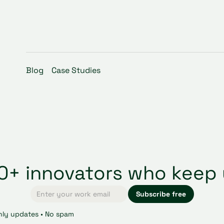
Blog
Case Studies
00+ innovators who keep 
ly updates • No spam