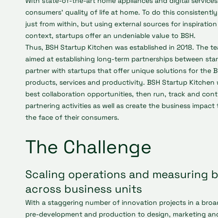
With state-of-the-art home appliances and digital service
consumers’ quality of life at home. To do this consistentl
just from within, but using external sources for inspiratio
context, startups offer an undeniable value to BSH.
Thus, BSH Startup Kitchen was established in 2018. The t
aimed at establishing long-term partnerships between sta
partner with startups that offer unique solutions for the 
products, services and productivity. BSH Startup Kitchen w
best collaboration opportunities, then run, track and cont
partnering activities as well as create the business impact
the face of their consumers.
The Challenge
Scaling operations and measuring 
across business units
With a staggering number of innovation projects in a broa
pre-development and production to design, marketing and