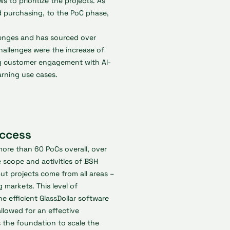
s to prioritize the projects. As
 purchasing, to the PoC phase,
lenges and has sourced over
hallenges were the increase of
ng customer engagement with AI-
arning use cases.
uccess
more than 60 PoCs overall, over
e scope and activities of BSH
but projects come from all areas –
 markets. This level of
e efficient GlassDollar software
llowed for an effective
s the foundation to scale the