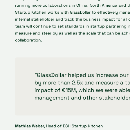
running more collaborations in China, North America and 
Startup Kitchen works with GlassDollar to effectively man
internal stakeholder and track the business impact for all 
team will continue to set standards in startup partnering 
measure and steer by as well as the scale that can be achi
collaboration.
"GlassDollar helped us increase ou
by more than 2.5x and measure a t
impact of €15M, which we were able
management and other stakeholder
Mathias Weber,
Head of BSH Startup Kitchen