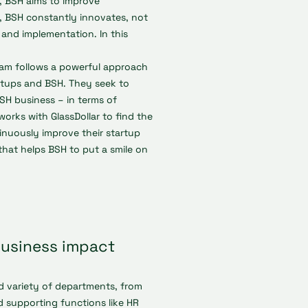
s, BSH aims to improve
y, BSH constantly innovates, not
n and implementation. In this
eam follows a powerful approach
rtups and BSH. They seek to
BSH business – in terms of
orks with GlassDollar to find the
inuously improve their startup
 that helps BSH to put a smile on
business impact
d variety of departments, from
 supporting functions like HR