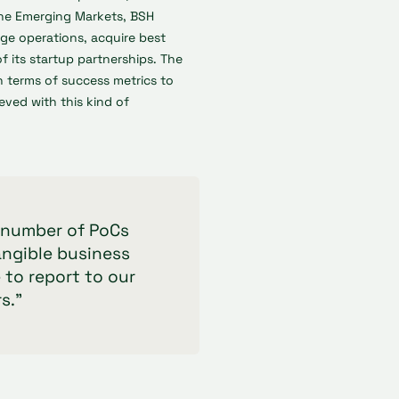
the Emerging Markets, BSH
age operations, acquire best
of its startup partnerships. The
in terms of success metrics to
eved with this kind of
r number of PoCs
angible business
 to report to our
s."