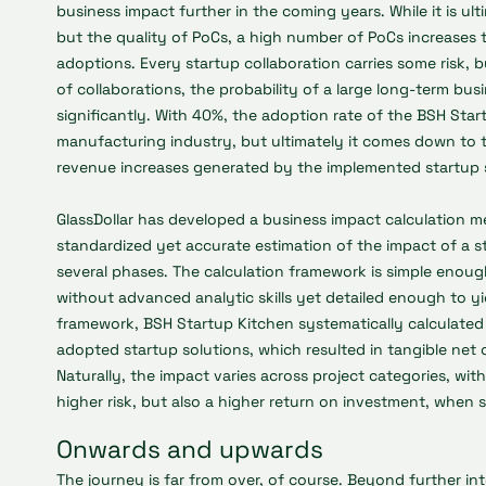
business impact further in the coming years. While it is ul
but the quality of PoCs, a high number of PoCs increases
adoptions. Every startup collaboration carries some risk, b
of collaborations, the probability of a large long-term bus
significantly. With 40%, the adoption rate of the BSH Start
manufacturing industry, but ultimately it comes down to 
revenue increases generated by the implemented startup 
GlassDollar has developed a business impact calculation 
standardized yet accurate estimation of the impact of a st
several phases. The calculation framework is simple enough,
without advanced analytic skills yet detailed enough to yi
framework, BSH Startup Kitchen systematically calculated 
adopted startup solutions, which resulted in tangible net
Naturally, the impact varies across project categories, wi
higher risk, but also a higher return on investment, when 
Onwards and upwards
The journey is far from over, of course. Beyond further in