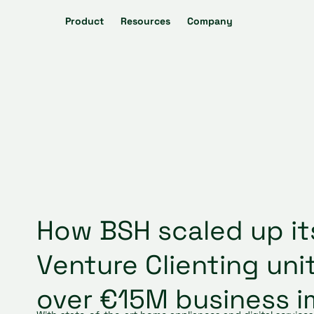
Product
Resources
Company
How BSH scaled up it
Venture Clienting uni
over €15M business 