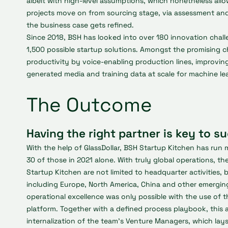
albeit with high-level assumptions, which nonetheless allow
projects move on from sourcing stage, via assessment and
the business case gets refined.
Since 2018, BSH has looked into over 180 innovation chal
1,500 possible startup solutions. Amongst the promising c
productivity by voice-enabling production lines, improvi
generated media and training data at scale for machine le
The Outcome
Having the right partner is key to s
With the help of GlassDollar, BSH Startup Kitchen has run 
30 of those in 2021 alone. With truly global operations, th
Startup Kitchen are not limited to headquarter activities, 
including Europe, North America, China and other emerging
operational excellence was only possible with the use of th
platform. Together with a defined process playbook, this a
internalization of the team’s Venture Managers, which lay