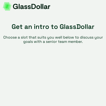
Get an intro to GlassDollar
Choose a slot that suits you well below to discuss your
goals with a senior team member.