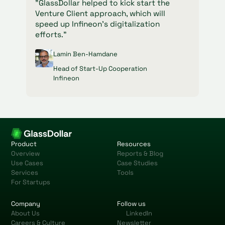
"GlassDollar helped to kick start the
Venture Client approach, which will
speed up Infineon's digitalization
efforts."
Lamin Ben-Hamdane
Head of Start-Up Cooperation
Infineon
Product
Resources
Overview
Reports & Blog
Use Cases
Case Studies
Services
Tools
For Startups
Company
Follow us
About Us
LinkedIn
Careers & Culture
Newsletter