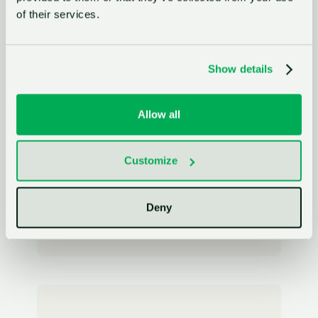
of their services.
Innovation Manager
MAHLE
Show details
Allow all
"With GlassDollar, we’ve transformed how
we engage with startups across
Siemens."
Customize
Julian Boha
Deny
Program Head Startup Collaboration
Siemens