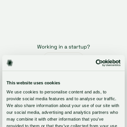
Working in a startup?
Register here
What corporate innovators say
This website uses cookies
We use cookies to personalise content and ads, to
"GlassDollar’s vclOS has become an
provide social media features and to analyse our traffic.
essential tool for our Venture Clienting
We also share information about your use of our site with
team, allowing us to systematically
our social media, advertising and analytics partners who
evaluate startups and track PoCs."
may combine it with other information that you’ve
provided to them or that they’ve collected from your use
Selina Lehmann